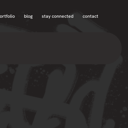
ortfolio
blog
stay connected
contact