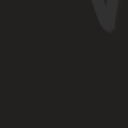
RK WITH US
kstep ventures for strategic
y deep industry insights and a
ecosystem that prioritizes
founder success.