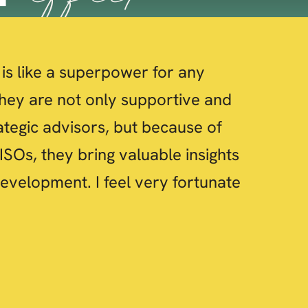
is like a superpower for any
hey are not only supportive and
ategic advisors, but because of
ISOs, they bring valuable insights
evelopment. I feel very fortunate