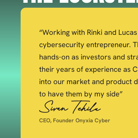
“Working with Rinki and Lucas 
cybersecurity entrepreneur. T
hands-on as investors and str
their years of experience as C
into our market and product d
to have them by my side”
Sivan Tehila
CEO, Founder Onyxia Cyber