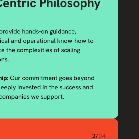
entric Philosophy
provide hands-on guidance,
nical and operational know-how to
te the complexities of scaling
ons.
hip:
Our commitment goes beyond
eeply invested in the success and
e companies we support.
2/
04