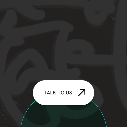
TALK TO US