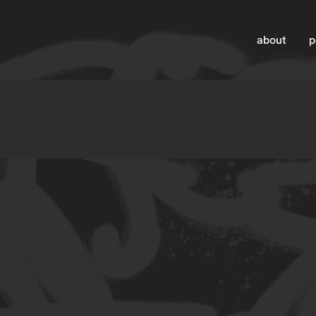
about
p