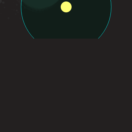
WHY WO
Partner with loc
growth driven b
robust support 
innovation and 