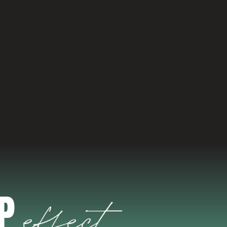
ABOUT US
EP
effect