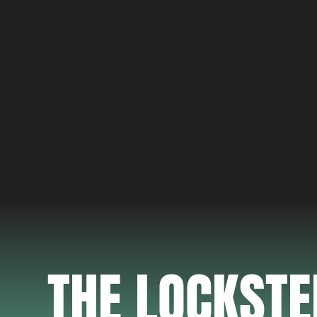
THE LOCKST