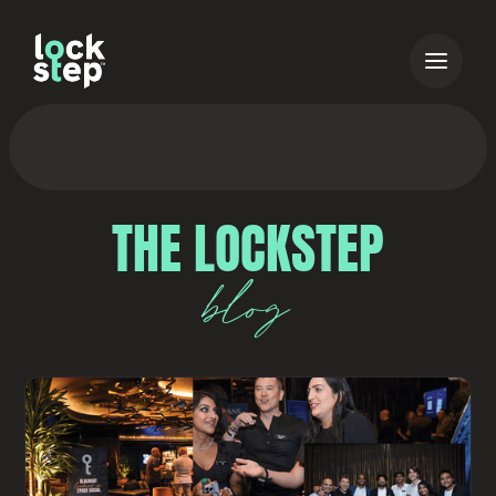
THE LOCKSTEP
blog