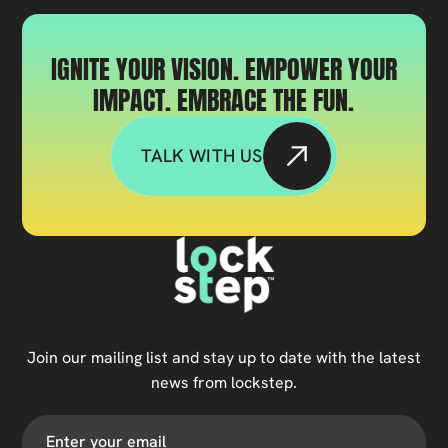
IGNITE YOUR VISION. EMPOWER YOUR
IMPACT. EMBRACE THE FUN.
TALK WITH US
Join our mailing list and stay up to date with the latest
news from lockstep.