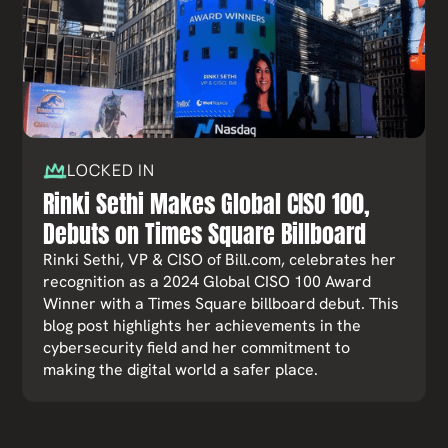
LOCKED IN
Rinki Sethi Makes Global CISO 100,
Debuts on Times Square Billboard
Rinki Sethi, VP & CISO of Bill.com, celebrates her
recognition as a 2024 Global CISO 100 Award
Winner with a Times Square billboard debut. This
blog post highlights her achievements in the
cybersecurity field and her commitment to
making the digital world a safer place.