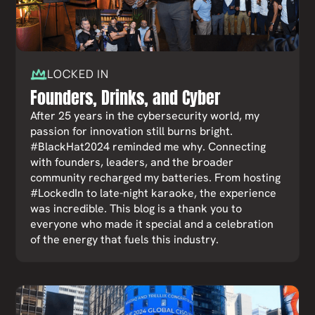
LOCKED IN
Founders, Drinks, and Cyber
After 25 years in the cybersecurity world, my
passion for innovation still burns bright.
#BlackHat2024 reminded me why. Connecting
with founders, leaders, and the broader
community recharged my batteries. From hosting
#LockedIn to late-night karaoke, the experience
was incredible. This blog is a thank you to
everyone who made it special and a celebration
of the energy that fuels this industry.