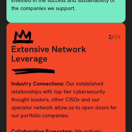
invested in the success and sustainability of
the companies we support.
2/
04
Extensive Network
Leverage
Industry Connections:
Our established
relationships with top-tier cybersecurity
thought leaders, other CISOs and our
operator network allow us to open doors for
our portfolio companies.
Collaborative Ecosystem:
We actively