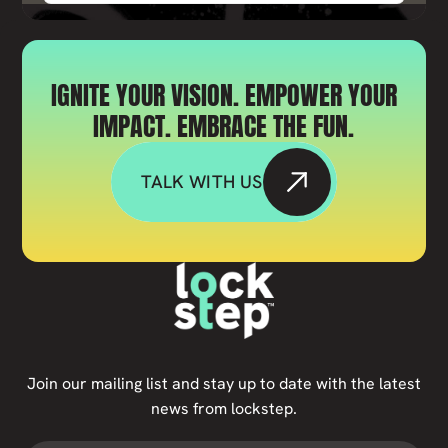
IGNITE YOUR VISION. EMPOWER YOUR
IMPACT. EMBRACE THE FUN.
TALK WITH US
Join our mailing list and stay up to date with the latest
news from lockstep.