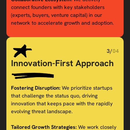
connect founders with key stakeholders
(experts, buyers, venture capital) in our
network to accelerate growth and adoption.
3/
04
Innovation-First Approach
Fostering Disruption:
We prioritize startups
that challenge the status quo, driving
innovation that keeps pace with the rapidly
evolving threat landscape.
Tailored Growth Strategies:
We work closely