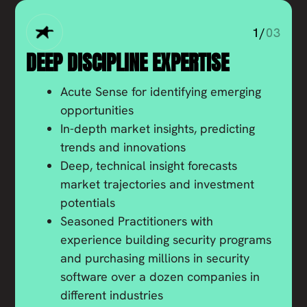
1/
03
DEEP DISCIPLINE EXPERTISE
Acute Sense for identifying emerging
opportunities
In-depth market insights, predicting
trends and innovations
Deep, technical insight forecasts
market trajectories and investment
potentials
Seasoned Practitioners with
experience building security programs
and purchasing millions in security
software over a dozen companies in
different industries