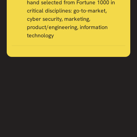
hand selected from Fortune 1000 in
critical disciplines: go-to-market,
cyber security, marketing,
product/engineering, information
technology