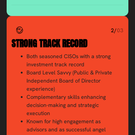
2/
03
STRONG TRACK RECORD
Both seasoned CISOs with a strong
investment track record
Board Level Savvy (Public & Private
Independent Board of Director
experience)
Complementary skills enhancing
decision-making and strategic
execution
Known for high engagement as
advisors and as successful angel