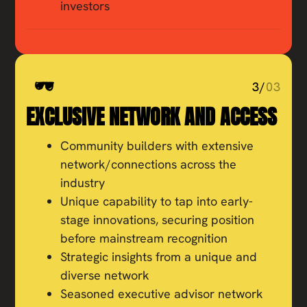
investors
3/
03
EXCLUSIVE NETWORK AND ACCESS
Community builders with extensive
network/connections across the
industry
Unique capability to tap into early-
stage innovations, securing position
before mainstream recognition
Strategic insights from a unique and
diverse network
Seasoned executive advisor network