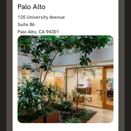
Palo Alto
125 University Avenue
Suite 86
Palo Alto, CA 94301