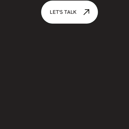
LET'S TALK