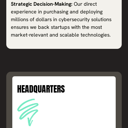
Strategic Decision-Making:
Our direct
experience in purchasing and deploying
millions of dollars in cybersecurity solutions
ensures we back startups with the most
market-relevant and scalable technologies.
HEADQUARTERS