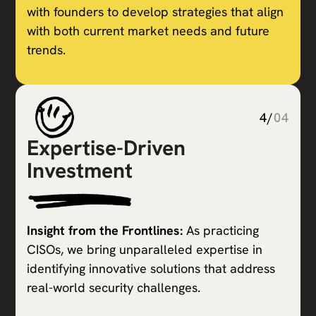
with founders to develop strategies that align
with both current market needs and future
trends.
4/
04
Expertise-Driven
Investment
Insight from the Frontlines:
As practicing
CISOs, we bring unparalleled expertise in
identifying innovative solutions that address
real-world security challenges.