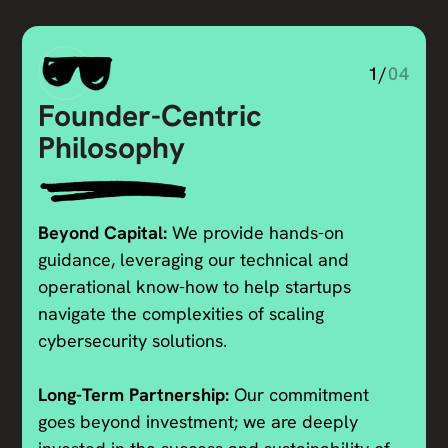
1/
04
Founder-Centric
Philosophy
Beyond Capital:
We provide hands-on
guidance, leveraging our technical and
operational know-how to help startups
navigate the complexities of scaling
cybersecurity solutions.
Long-Term Partnership:
Our commitment
goes beyond investment; we are deeply