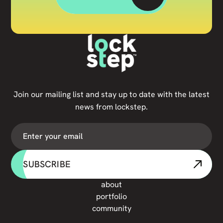
Join our mailing list and stay up to date with the latest
news from lockstep.
SUBSCRIBE
about
portfolio
community