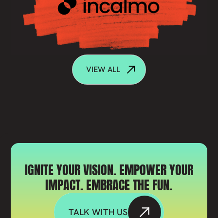
VIEW ALL
IGNITE YOUR VISION. EMPOWER YOUR
IMPACT. EMBRACE THE FUN.
TALK WITH US