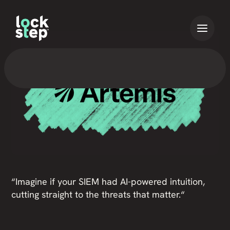
“Imagine if your SIEM had AI-powered intuition,
cutting straight to the threats that matter.“