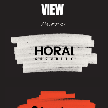
VIEW
more