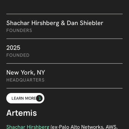
Shachar Hirshberg & Dan Shiebler
FOUNDERS
2025
FOUNDED
New York, NY
HEADQUARTERS
LEARN MORE
Artemis
Shachar Hirshberg
(ex-Palo Alto Networks, AWS,