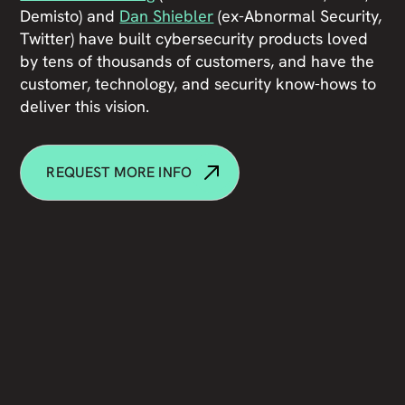
Demisto) and
Dan Shiebler
(ex-Abnormal Security,
Twitter) have built cybersecurity products loved
by tens of thousands of customers, and have the
customer, technology, and security know-hows to
deliver this vision.
REQUEST MORE INFO