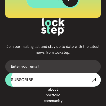
Join our mailing list and stay up to date with the latest
news from lockstep.
SUBSCRIBE
about
portfolio
community