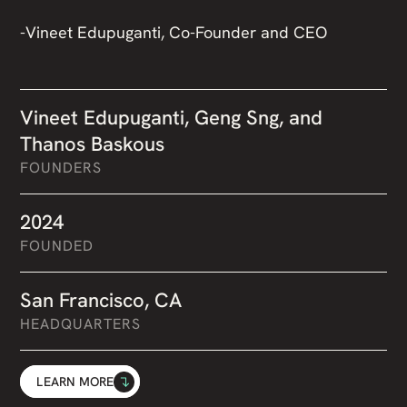
-Vineet Edupuganti, Co-Founder and CEO
Vineet Edupuganti, Geng Sng, and
Thanos Baskous
FOUNDERS
2024
FOUNDED
San Francisco, CA
HEADQUARTERS
LEARN MORE