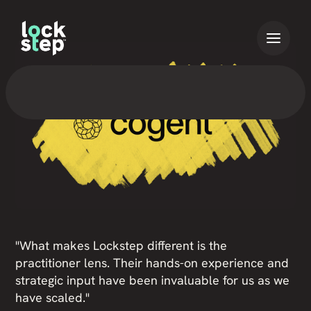
"What makes Lockstep different is the
practitioner lens. Their hands-on experience and
strategic input have been invaluable for us as we
have scaled."