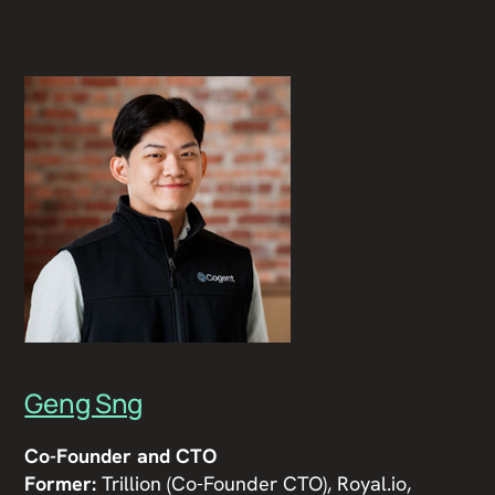
Geng Sng
Co-Founder and CTO
Former:
Trillion (Co-Founder CTO), Royal.io,