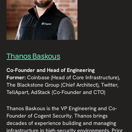
Thanos Baskous
Co-Founder and Head of Engineering
Former:
Coinbase (Head of Core Infrastructure),
The Blackstone Group (Chief Architect), Twitter,
TellApart, AdStack (Co-Founder and CTO)
Thanos Baskous is the VP Engineering and Co-
Founder of Cogent Security. Thanos brings
decades of experience building and managing
infrastructure in high-security environments. Prior