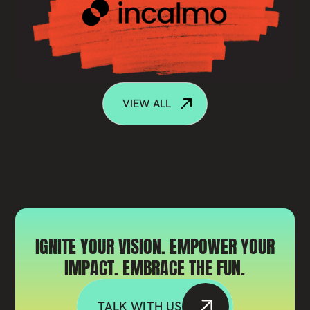
VIEW ALL
IGNITE YOUR VISION. EMPOWER YOUR
IMPACT. EMBRACE THE FUN.
TALK WITH US