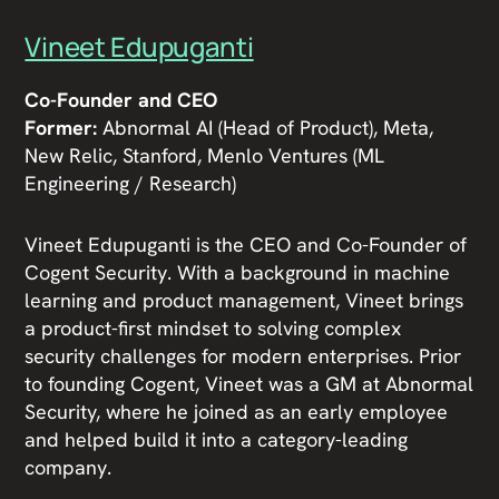
Vineet Edupuganti
Co-Founder and CEO
Former:
Abnormal AI (Head of Product), Meta,
New Relic, Stanford, Menlo Ventures (ML
Engineering / Research)
Vineet Edupuganti is the CEO and Co-Founder of
Cogent Security. With a background in machine
learning and product management, Vineet brings
a product-first mindset to solving complex
security challenges for modern enterprises. Prior
to founding Cogent, Vineet was a GM at Abnormal
Security, where he joined as an early employee
and helped build it into a category-leading
company.