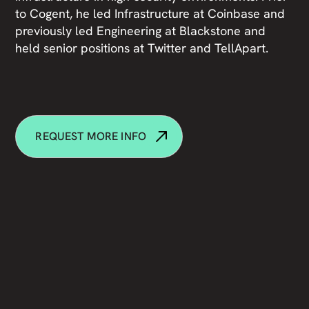
to Cogent, he led Infrastructure at Coinbase and
previously led Engineering at Blackstone and
held senior positions at Twitter and TellApart.
REQUEST MORE INFO