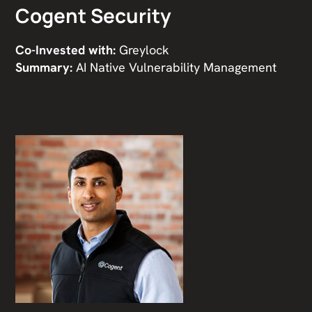
Cogent Security
Co-Invested with:
Greylock
Summary:
AI Native Vulnerability Management