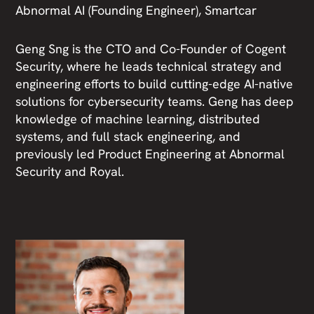
Abnormal AI (Founding Engineer), Smartcar
Geng Sng is the CTO and Co-Founder of Cogent
Security, where he leads technical strategy and
engineering efforts to build cutting-edge AI-native
solutions for cybersecurity teams. Geng has deep
knowledge of machine learning, distributed
systems, and full stack engineering, and
previously led Product Engineering at Abnormal
Security and Royal.