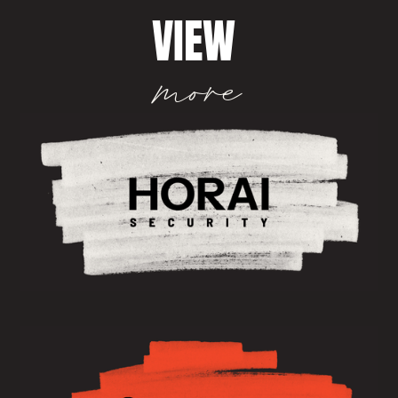
VIEW
more