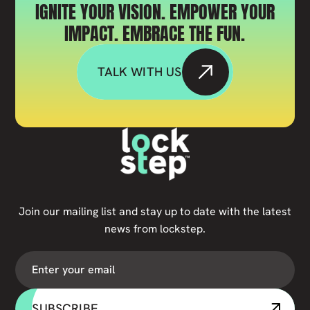
IGNITE YOUR VISION. EMPOWER YOUR
IMPACT. EMBRACE THE FUN.
TALK WITH US
Join our mailing list and stay up to date with the latest
news from lockstep.
SUBSCRIBE