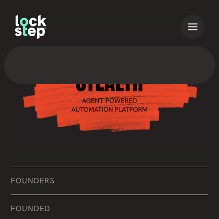
FOUNDERS
FOUNDED