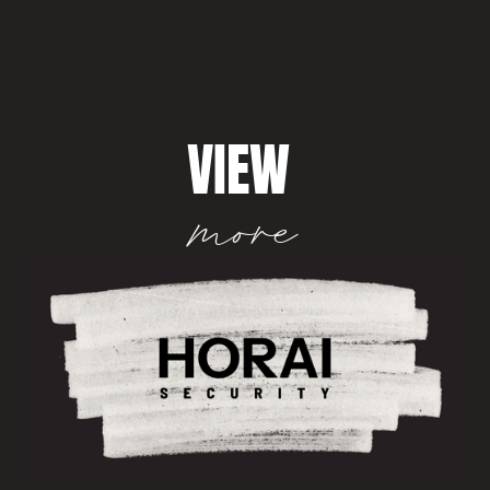
VIEW
more