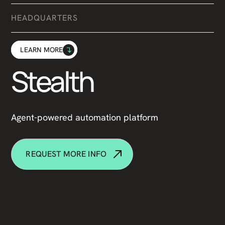
HEADQUARTERS
LEARN MORE
Stealth
Agent-powered automation platform
REQUEST MORE INFO