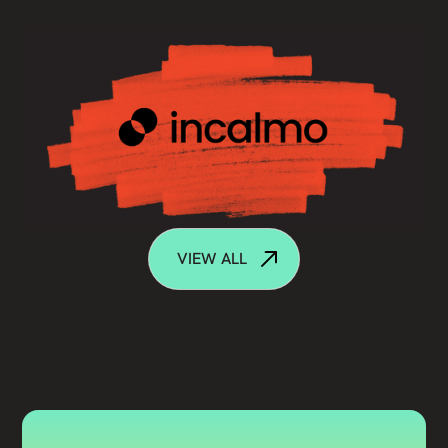
VIEW ALL